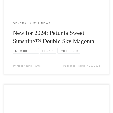
GENERAL
MYP NEWS
New for 2024: Petunia Sweet
Sunshine™ Double Sky Magenta
New for 2024
petunia
Pre-release
by
Mast Young Plants
Published
February 21, 2023
Due to release in 2023 but available to order from Mast Young