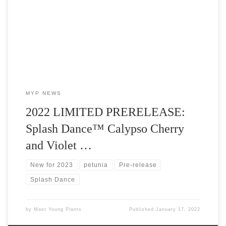
Plants in 2022 is Splash Dance™ Calypso Cherry and Splash
Dance™ Violet Vogue.
MYP NEWS
2022 LIMITED PRERELEASE:
Splash Dance™ Calypso Cherry
and Violet …
New for 2023
petunia
Pre-release
Splash Dance
by
Mast Young Plants
Published
January 17, 2022