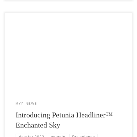
Headliner™ Enchanted Sky Petunia is the newest addition to the
uber-popular Sky collection and we’ve got the cuttings! Due to
release in 2022, MYP is offering this exciting new petunia early.
MYP NEWS
Introducing Petunia Headliner™
Enchanted Sky
New for 2022
petunia
Pre-release