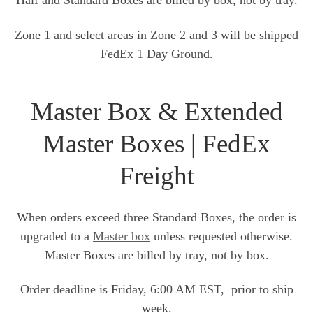
Half and Standard Boxes are billed by box, not by tray.
Zone 1 and select areas in Zone 2 and 3 will be shipped
FedEx 1 Day Ground.
Master Box & Extended
Master Boxes | FedEx
Freight
When orders exceed three Standard Boxes, the order is
upgraded to a
Master box
unless requested otherwise.
Master Boxes are billed by tray, not by box.
Order deadline is Friday, 6:00 AM EST, prior to ship
week.