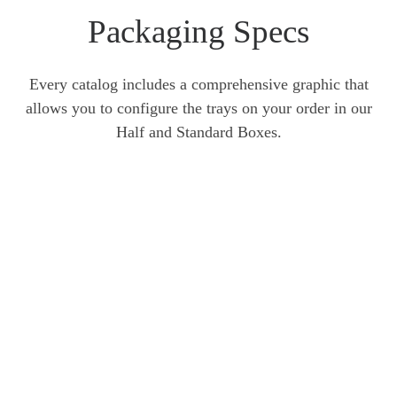
Packaging Specs
Every catalog includes a comprehensive graphic that
allows you to configure the trays on your order in our
Half and Standard Boxes.