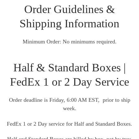
Order Guidelines &
Shipping Information
Minimum Order: No minimums required.
Half & Standard Boxes |
FedEx 1 or 2 Day Service
Order deadline is Friday, 6:00 AM EST, prior to ship
week.
FedEx 1 or 2 Day service for Half and Standard Boxes.