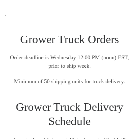
Grower Truck Orders
Order deadline is Wednesday 12:00 PM (noon) EST,
prior to ship week.
Minimum of 50 shipping units for truck delivery.
Grower Truck Delivery
Schedule