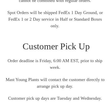
cannot be combined with regular orders.
Spot Orders will be shipped FedEx 1 Day Ground, or
FedEx 1 or 2 Day service in Half or Standard Boxes
only.
Customer Pick Up
Order deadline is Friday, 6:00 AM EST, prior to ship
week.
Mast Young Plants will contact the customer directly to
arrange pick up day.
Customer pick up days are Tuesday and Wednesday.