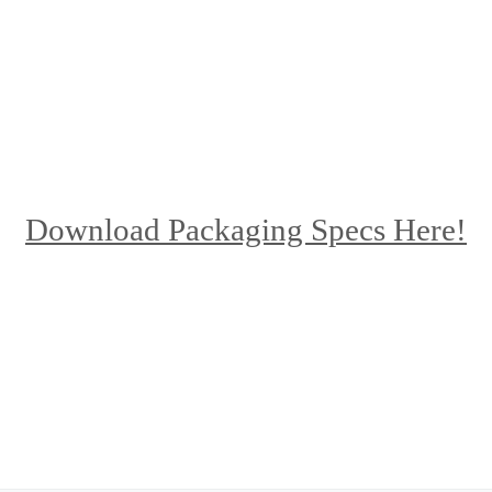
Download Packaging Specs Here!