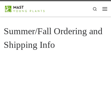
Skip to content
Search
Me
Summer/Fall Ordering and
Shipping Info