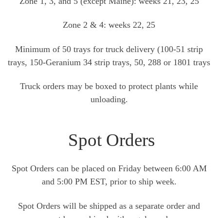
Zone 1, 3, and 5 (except Maine): weeks 21, 23, 25
Zone 2 & 4: weeks 22, 25
Minimum of 50 trays for truck delivery (100-51 strip
trays, 150-Geranium 34 strip trays, 50, 288 or 1801 trays
Truck orders may be boxed to protect plants while
unloading.
Spot Orders
Spot Orders can be placed on Friday between 6:00 AM
and 5:00 PM EST, prior to ship week.
Spot Orders will be shipped as a separate order and