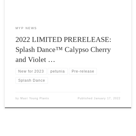
MYP NEWS
2022 LIMITED PRERELEASE:
Splash Dance™ Calypso Cherry
and Violet …
New for 2023
petunia
Pre-release
Splash Dance
by
Mast Young Plants
Published
January 17, 2022