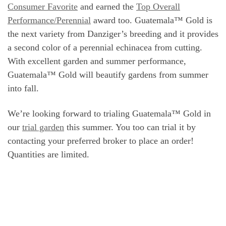
Consumer Favorite
and earned the
Top Overall
Performance/Perennial
award too. Guatemala™ Gold is
the next variety from Danziger’s breeding and it provides
a second color of a perennial echinacea from cutting.
With excellent garden and summer performance,
Guatemala™ Gold will beautify gardens from summer
into fall.
We’re looking forward to trialing Guatemala™ Gold in
our
trial garden
this summer. You too can trial it by
contacting your preferred broker to place an order!
Quantities are limited.