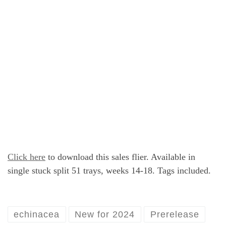
Click here
to download this sales flier. Available in
single stuck split 51 trays, weeks 14-18. Tags included.
echinacea
New for 2024
Prerelease