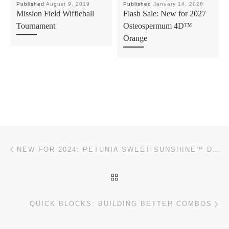
Published
August 9, 2019
Published
January 14, 2026
Mission Field Wiffleball
Flash Sale: New for 2027
Tournament
Osteospermum 4D™
Orange
Post navigation
Previous post
NEW FOR 2024: PETUNIA SWEET SUNSHINE™ DOUBLE SKY MAGENTA
BACK TO POST LIST
Ne
QUICK BLOCKS: BUILDING BETTER COMBOS