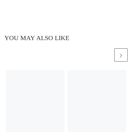
YOU MAY ALSO LIKE