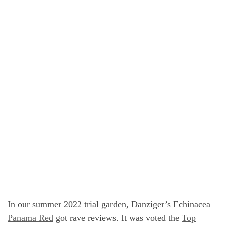
In our summer 2022 trial garden, Danziger’s Echinacea
Panama Red
got rave reviews. It was voted the
Top