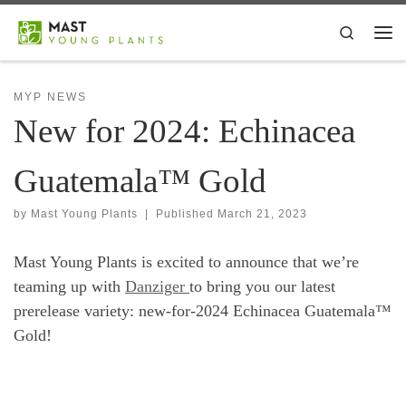
Skip to content
Search
Me
MYP NEWS
New for 2024: Echinacea
Guatemala™ Gold
by
Mast Young Plants
|
Published
March 21, 2023
Mast Young Plants is excited to announce that we’re
teaming up with
Danziger
to bring you our latest
prerelease variety: new-for-2024 Echinacea Guatemala™
Gold!