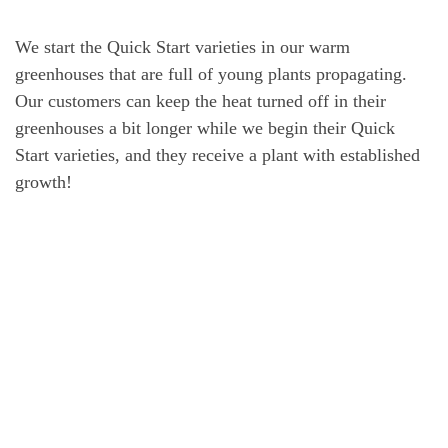
We start the Quick Start varieties in our warm
greenhouses that are full of young plants propagating.
Our customers can keep the heat turned off in their
greenhouses a bit longer while we begin their Quick
Start varieties, and they receive a plant with established
growth!