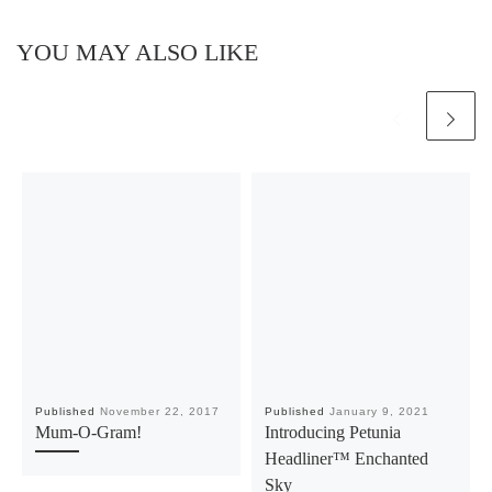
YOU MAY ALSO LIKE
Published
November 22, 2017
Published
January 9, 2021
Mum-O-Gram!
Introducing Petunia
Headliner™ Enchanted
Sky