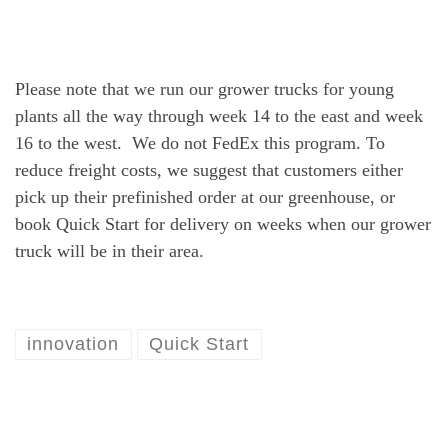
Please note that we run our grower trucks for young
plants all the way through week 14 to the east and week
16 to the west. We do not FedEx this program. To
reduce freight costs, we suggest that customers either
pick up their prefinished order at our greenhouse, or
book Quick Start for delivery on weeks when our grower
truck will be in their area.
innovation
Quick Start