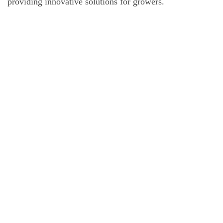
providing innovative solutions for growers.