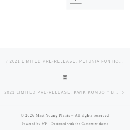
Post navigation
Previous post
2021 LIMITED PRE-RELEASE: PETUNIA FUN HOUSE™ POTPOURRI
BACK TO POST LIST
Ne
2021 LIMITED PRE-RELEASE: KWIK KOMBO™ BLUEBERRY TWIST
© 2026
Mast Young Plants
– All rights reserved
Powered by
WP
– Designed with the
Customizr theme