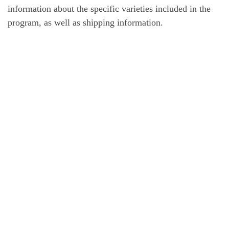
information about the specific varieties included in the
program, as well as shipping information.