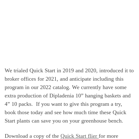
We trialed Quick Start in 2019 and 2020, introduced it to
broker offices for 2021, and anticipate including this
program in our 2022 catalog. We currently have some
extra production of Dipladenia 10” hanging baskets and
4” 10 packs. If you want to give this program a try,
book those today and see how much time these Quick
Start plants can save you on your greenhouse bench.
Download a copy of the
Quick Start flier
for more