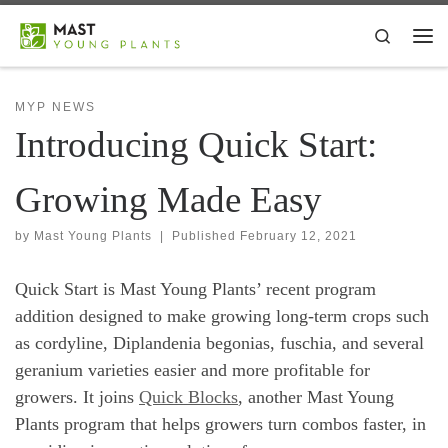
Skip to content
Search
Me
MYP NEWS
Introducing Quick Start:
Growing Made Easy
by
Mast Young Plants
|
Published
February 12, 2021
Quick Start is Mast Young Plants’ recent program
addition designed to make growing long-term crops such
as cordyline, Diplandenia begonias, fuschia, and several
geranium varieties easier and more profitable for
growers. It joins
Quick Blocks
, another Mast Young
Plants program that helps growers turn combos faster, in