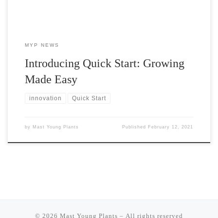
MYP NEWS
Introducing Quick Start: Growing
Made Easy
innovation
Quick Start
by
Mast Young Plants
Published
February 12, 2021
© 2026
Mast Young Plants
– All rights reserved