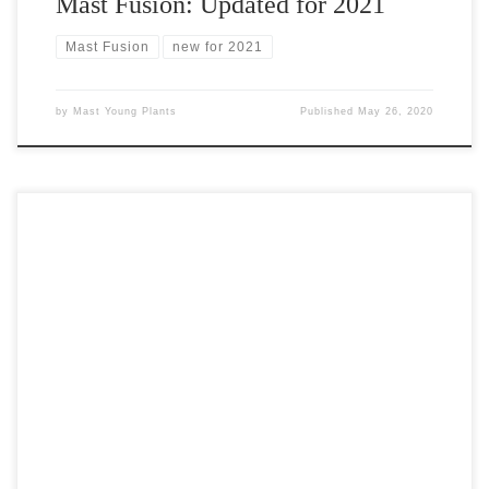
Mast Fusion: Updated for 2021
Mast Fusion
new for 2021
by
Mast Young Plants
Published
May 26, 2020
Introducing Feathered Friends™ Feathered Friends™, a brand
new series of Ajuga representing a worldwide breeding
breakthrough from Garden Solutions, will undoubtedly be both
extremely popular and exceptionally hard to find once it debuts in
2021. Mast Young Plants is pleased to announce our semi-
exclusive distribution of Feathered Friends™ for 2021! Feathered
Friends™, named […]