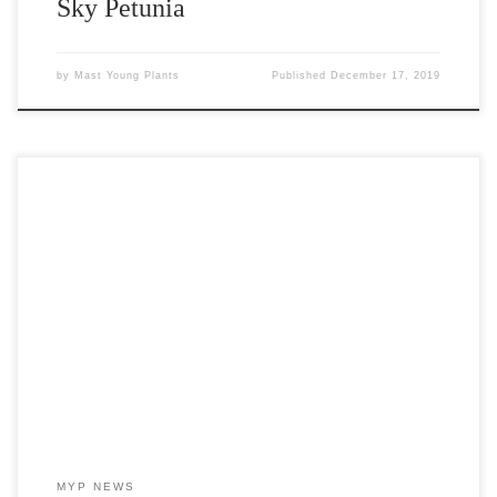
Sky Petunia
by
Mast Young Plants
Published
December 17, 2019
Introducing Asparagus Myriocladus Ming Fern As many of you
know, there is a shortage of Asparagus Sprengeri seed for the
spring 2020 growing season. Asparagus Sprengeri has been a
staple accent plant in our industry for many years. The seed
shortage has created a void in many accent programs. Mast […]
MYP NEWS