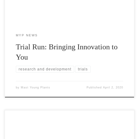
MYP NEWS
Trial Run: Bringing Innovation to
You
research and development
trials
by
Mast Young Plants
Published
April 2, 2020