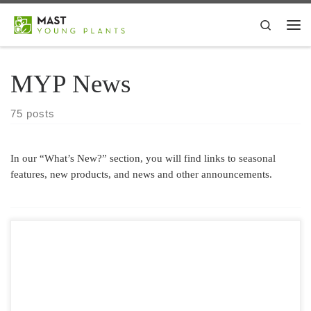
Skip to content
Search
Me
MYP News
75 posts
In our “What’s New?” section, you will find links to seasonal
features, new products, and news and other announcements.
We’ve teamed up with Syngenta Flowers for another exciting pre-
intro for 2021! Geranium Calliope® Dark Red is the most popular