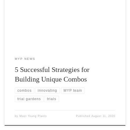
Garden visitors often ask us how we come up with so many unique
combos. Let us introduce Michael Deberti, head grower at Mast
Young Plants and the creative genius behind our MYP originals.
MYP NEWS
5 Successful Strategies for
Building Unique Combos
combos
innovating
MYP team
trial gardens
trials
by
Mast Young Plants
Published
August 11, 2020