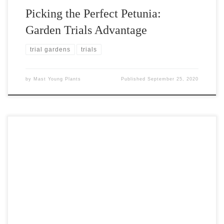
Picking the Perfect Petunia:
Garden Trials Advantage
trial gardens
trials
by
Mast Young Plants
Published
September 25, 2020
Visitors to our 2020 summer trial gardens vote for their favorite
new varieties. We've tallied their votes and are eager to announce
the top 5 visitor favorites!