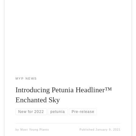
Headliner™ Enchanted Sky Petunia is the newest addition to the
uber-popular Sky collection and we’ve got the cuttings! Due to
release in 2022, MYP is offering this exciting new petunia early.
MYP NEWS
Introducing Petunia Headliner™
Enchanted Sky
New for 2022
petunia
Pre-release
by
Mast Young Plants
Published
January 9, 2021