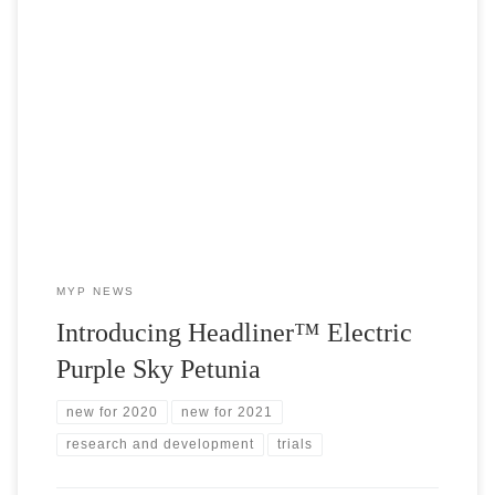
2020 Pre-Intro Variety: Headliner™ Electric Purple Sky Last
month, we released our Early Intro Variety, Headliner™ Crystal
Sky and it was an instant classic! We sold out in less than two
days! Lucky for us, Selecta One is releasing not just one, but
TWO, Headliner™ Sky Petunias in 2021. Due […]
MYP NEWS
Introducing Headliner™ Electric
Purple Sky Petunia
new for 2020
new for 2021
research and development
trials