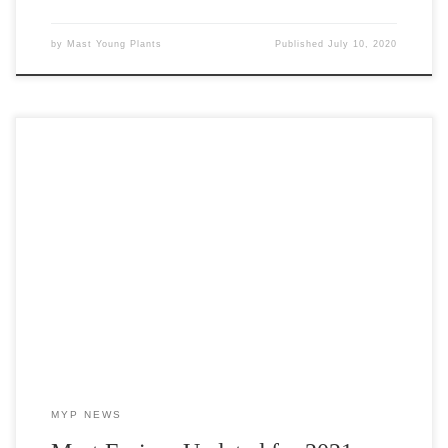
by
Mast Young Plants
Published
July 10, 2020
Mast Fusion varieties are specifically selected with our growers in
mind who are looking to offer a wider array of options for their
customers without purchasing large quantities of them.
MYP NEWS