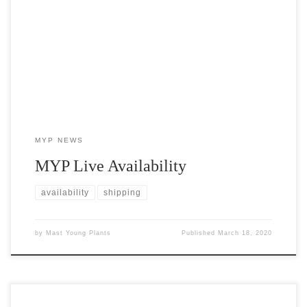
Availability maintained in real time on our website, allowing you
to customize your search of our entire live plant inventory.
MYP NEWS
MYP Live Availability
availability
shipping
by
Mast Young Plants
Published
March 18, 2020