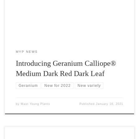
color in the Calliope® medium series and an AAS winner.
MYP NEWS
Introducing Geranium Calliope®
Medium Dark Red Dark Leaf
Geranium
New for 2022
New variety
by
Mast Young Plants
Published
January 16, 2021