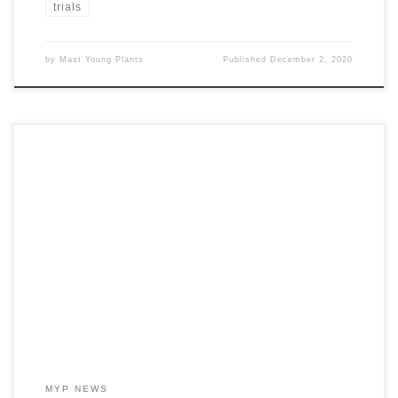
trials
by
Mast Young Plants
Published
December 2, 2020
As you’re beginning to make petunia selections for 2021, look at
the series performance and select the colors, patterns, and styles
from the series that best suit your growing needs.
MYP NEWS