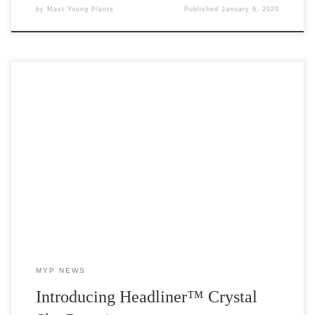
by
Mast Young Plants
Published
January 6, 2020
Early Intro for Spring 2020! Headliner™ Crystal Sky Petunia by
Selecta One We’ve teamed up with Selecta One for an exciting
pre-intro for 2020. Headliner™ Crystal Sky Petunia is the newest
addition to the Sky collection and we’ve got the cuttings! Due to
release in 2021, MYP is offering […]
MYP NEWS
Introducing Headliner™ Crystal