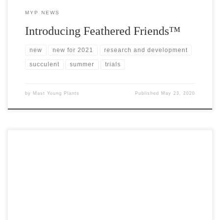
MYP NEWS
Introducing Feathered Friends™
new
new for 2021
research and development
succulent
summer
trials
by
Mast Young Plants
Published
May 23, 2020
CAST spring trials offer a predictable rhythm to our work in this
industry; a kickoff of sorts to the spring planting season around the
country. This year is different. Like many others around the
globe, we’ve found ourselves adapting to a dramatically altered
landscape that included the cancellation of CAST 2020. […]