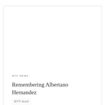
In his 36 years at the greenhouse, Tano was known as a loyal team
player. He cultivated many lifelong friendships with coworkers
and industry colleagues who recount many stories of his patience,
integrity, understanding, and sense of humor, as well as the way he
always lit up when asked about his kids and while speaking of his
family both here in Michigan and in Mexico.
MYP NEWS
Remembering Albertano
Hernandez
MYP team