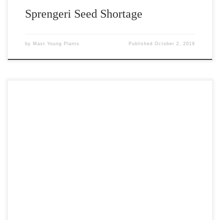
Sprengeri Seed Shortage
by
Mast Young Plants
Published
October 2, 2019
Mission Field Wiffleball Tournament It was the fourth annual
Mission Field wiffleball tournament held at the Augustyn residence
on the southwest side of Grand Rapids. The tournament was the
largest to date with over 200 kids and 40 teams in attendance.
Once again, the event was held for an outstanding […]