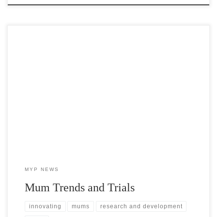
At MYP we carefully track mum trends and extensively trial mum
varieties in order to help growers make informed buying decisions.
MYP NEWS
Mum Trends and Trials
innovating
mums
research and development