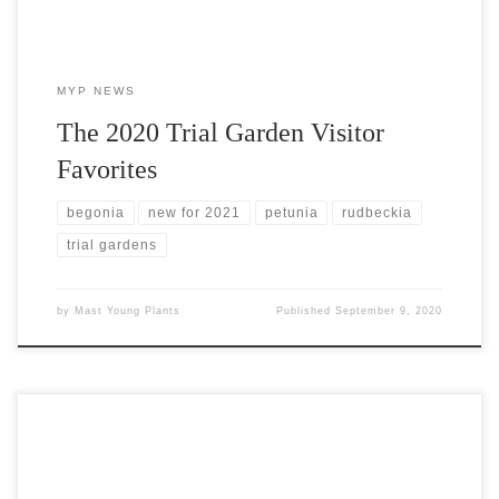
MYP NEWS
The 2020 Trial Garden Visitor
Favorites
begonia
new for 2021
petunia
rudbeckia
trial gardens
by
Mast Young Plants
Published
September 9, 2020