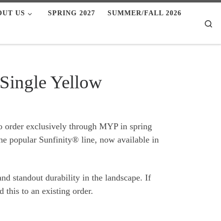
OUT US
SPRING 2027
SUMMER/FALL 2026
Se
 Single Yellow
to order exclusively through MYP in spring
he popular Sunfinity® line, now available in
nd standout durability in the landscape. If
 this to an existing order.