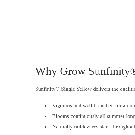
Why Grow Sunfinity®
Sunfinity® Single Yellow delivers the qualit
Vigorous and well branched for an im
Blooms continuously all summer lon
Naturally mildew resistant throughou