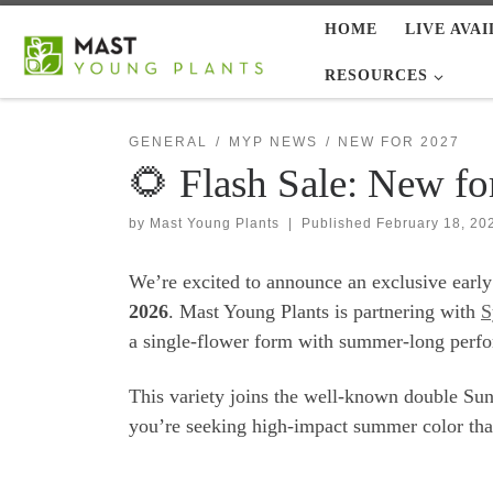
HOME
LIVE AVAI
Skip to content
RESOURCES
GENERAL
MYP NEWS
NEW FOR 2027
🌻 Flash Sale: New fo
by
Mast Young Plants
|
Published
February 18, 20
We’re excited to announce an exclusive early
2026
. Mast Young Plants is partnering with
S
a single-flower form with summer-long perf
This variety joins the well-known double Sunf
you’re seeking high-impact summer color that p