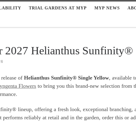
LABILITY
TRIAL GARDENS AT MYP
MYP NEWS
AB
r 2027 Helianthus Sunfinity®
26
 release of
Helianthus Sunfinity® Single Yellow
, available 
yngenta Flowers
to bring you this brand-new selection from t
ormance.
inity® lineup, offering a fresh look, exceptional branching, a
erforms reliably at retail and in the garden, order this or add