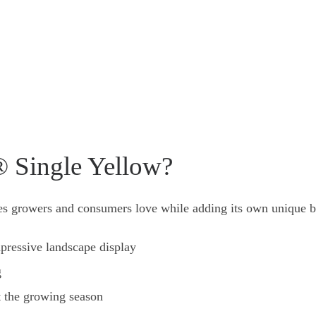
 Single Yellow?
ies growers and consumers love while adding its own unique b
pressive landscape display
g
t the growing season