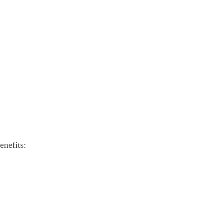
enefits: