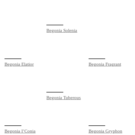
Begonia Solenia
Begonia Elatior
Begonia Fragrant
Begonia Tuberous
Begonia I’Conia
Begonia Gryphon