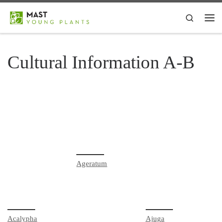
Skip to content
Search
Me
Cultural Information A-B
Ageratum
Acalypha
Ajuga