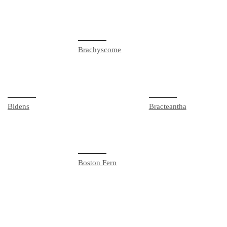
Brachyscome
Bidens
Bracteantha
Boston Fern