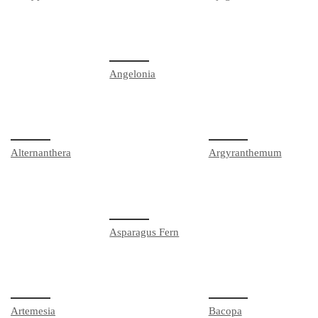
Angelonia
Alternanthera
Argyranthemum
Asparagus Fern
Artemesia
Bacopa