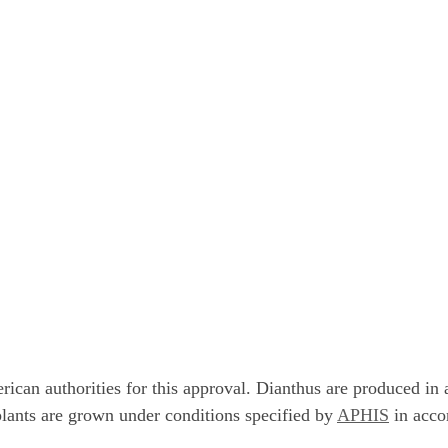
can authorities for this approval. Dianthus are produced in a
lants are grown under conditions specified by
APHIS
in acco