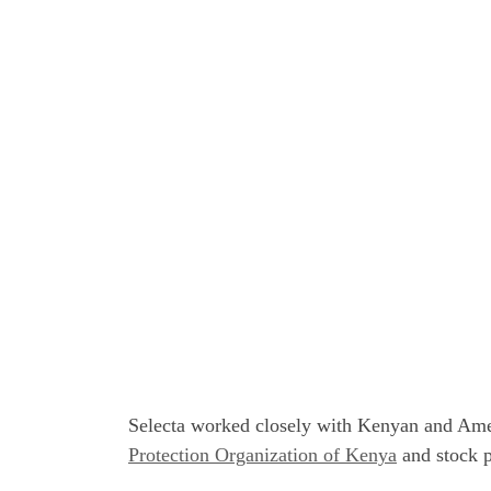
Selecta worked closely with Kenyan and Ameri
Protection Organization of Kenya
and stock p