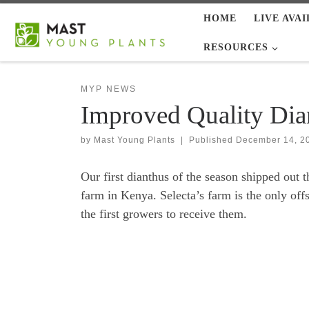
HOME
LIVE AVAI
Skip to content
RESOURCES
MYP NEWS
Improved Quality Di
by
Mast Young Plants
|
Published
December 14, 2
Our first dianthus of the season shipped out 
farm in Kenya. Selecta’s farm is the only off
the first growers to receive them.