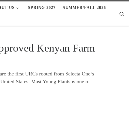
OUT US
SPRING 2027
SUMMER/FALL 2026
Se
Approved Kenyan Farm
s are the first URCs rooted from
Selecta One
‘s
 United States. Mast Young Plants is one of