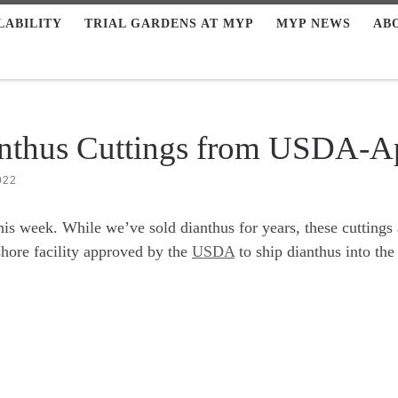
LABILITY
TRIAL GARDENS AT MYP
MYP NEWS
AB
anthus Cuttings from USDA-
022
this week. While we’ve sold dianthus for years, these cutting
shore facility approved by the
USDA
to ship dianthus into the