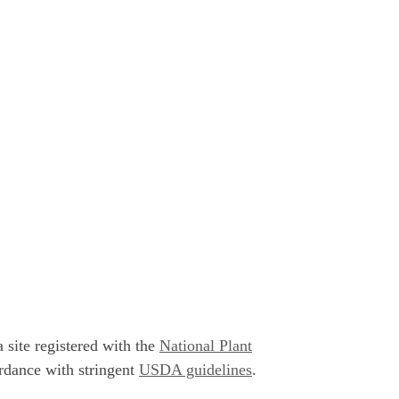
 site registered with the
National Plant
rdance with stringent
USDA guidelines
.